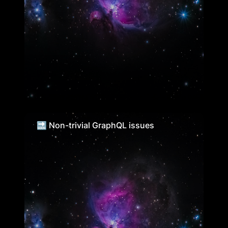
🔜 Non-trivial GraphQL issues
🔜 Non-trivial GraphQL issues