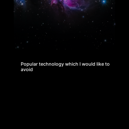
Popular technology which I would like to
Popular technology which I would like to
avoid
avoid