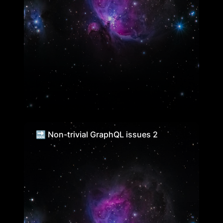
🔜 Non-trivial GraphQL issues 2
🔜 Non-trivial GraphQL issues 2