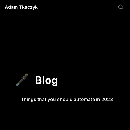
Adam Tkaczyk
🖋️
Blog
Things that you should automate in 2023
Things that you should automate in 2023