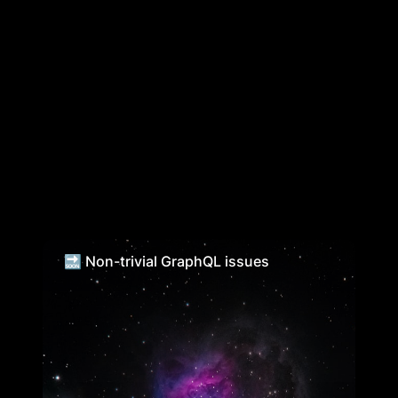
🔜 Non-trivial GraphQL issues
🔜 Non-trivial GraphQL issues