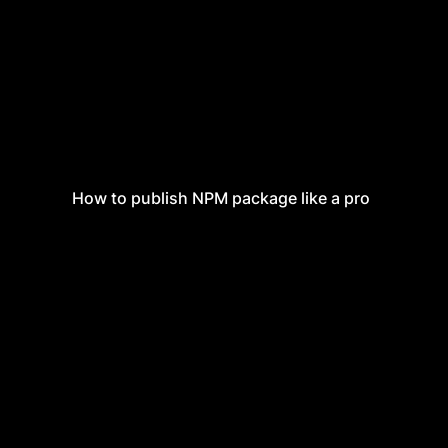
How to publish NPM package like a pro
How to publish NPM package like a pro