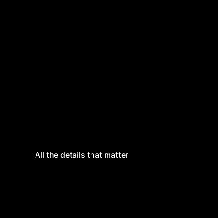
All the details that matter
All the details that matter