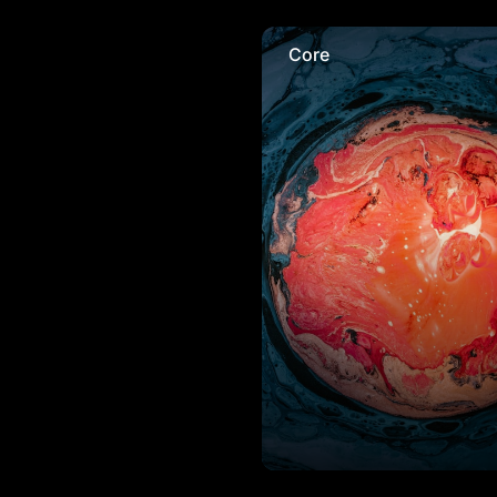
Core
Core