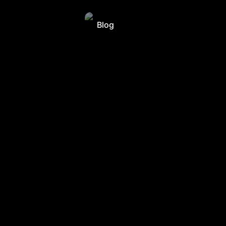
Blog
Blog