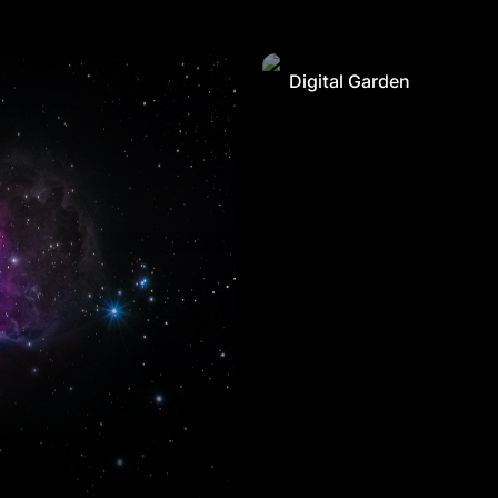
Digital Garden
Digital Garden