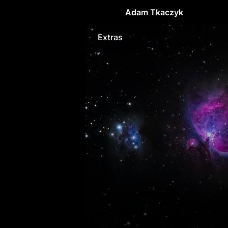
Adam Tkaczyk
Extras
Extras